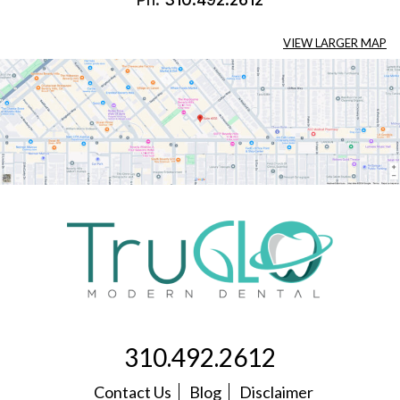
VIEW LARGER MAP
310.492.2612
Contact Us
Blog
Disclaimer