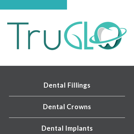
Dental Fillings
Dental Crowns
Dental Implants