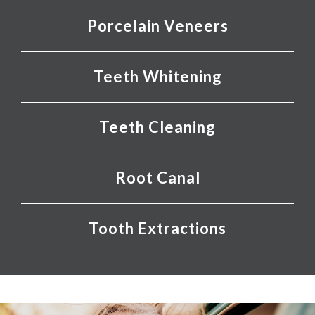
Porcelain Veneers
Teeth Whitening
Teeth Cleaning
Root Canal
Tooth Extractions