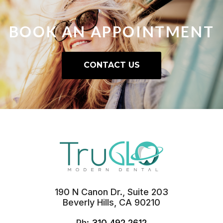
BOOK AN
APPOINTMENT
CONTACT US
190 N Canon Dr., Suite 203
Beverly Hills, CA 90210
Ph:
310.492.2612