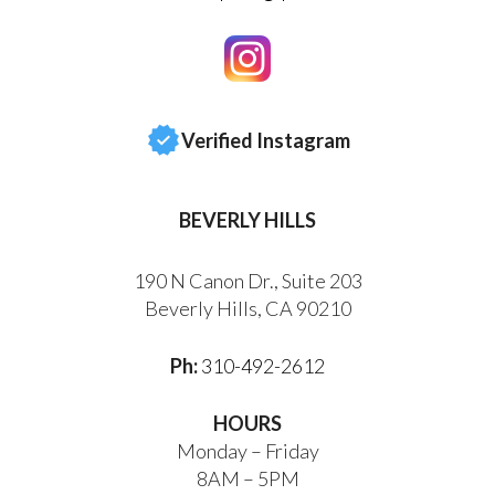
Verified Instagram
BEVERLY HILLS
190 N Canon Dr., Suite 203
Beverly Hills, CA 90210
Ph:
310-492-2612
HOURS
Monday – Friday
8AM – 5PM