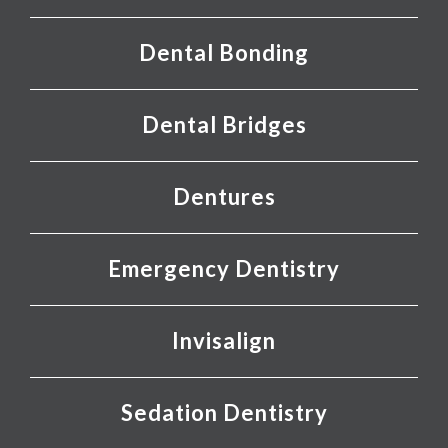
Dental Bonding
Dental Bridges
Dentures
Emergency Dentistry
Invisalign
Sedation Dentistry