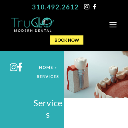
310.492.2612
BOOK NOW
HOME
»
SERVICES
Service
s